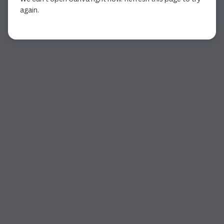
again.